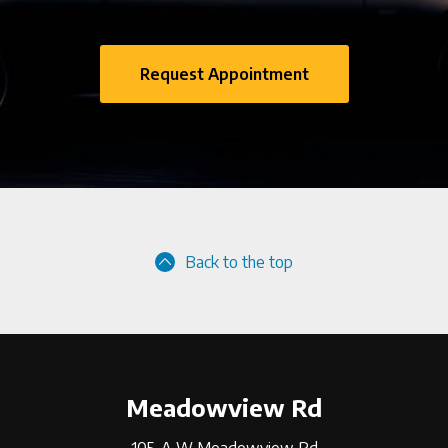
Request Appointment
Back to the top
Meadowview Rd