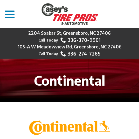
menu
Skip
to
Content
2204 Soabar St, Greensboro, NC 27406
336-370-9901
105-A W Meadowview Rd, Greensboro, NC 27406
336-274-7265
Continental