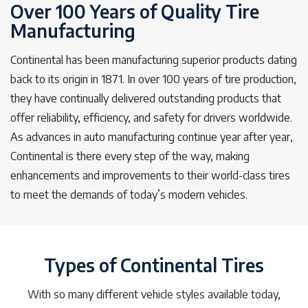
Over 100 Years of Quality Tire
Manufacturing
Continental has been manufacturing superior products dating
back to its origin in 1871. In over 100 years of tire production,
they have continually delivered outstanding products that
offer reliability, efficiency, and safety for drivers worldwide.
As advances in auto manufacturing continue year after year,
Continental is there every step of the way, making
enhancements and improvements to their world-class tires
to meet the demands of today’s modern vehicles.
Types of Continental Tires
With so many different vehicle styles available today,