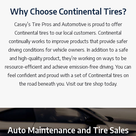
Why Choose Continental Tires?
Casey’s Tire Pros and Automotive is proud to offer
Continental tires to our local customers. Continental
continually works to improve products that provide safer
driving conditions for vehicle owners. In addition to a safe
and high-quality product, they’re working on ways to be
resource-efficient and achieve emission-free driving. You can
feel confident and proud with a set of Continental tires on
the road beneath you. Visit our tire shop today.
Auto Maintenance and Tire Sales