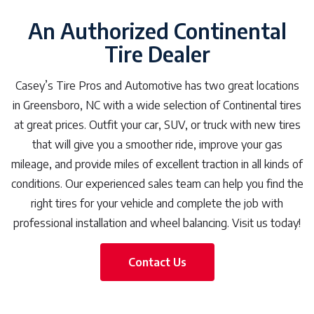
An Authorized Continental
Tire Dealer
Casey’s Tire Pros and Automotive has two great locations
in Greensboro, NC with a wide selection of Continental tires
at great prices. Outfit your car, SUV, or truck with new tires
that will give you a smoother ride, improve your gas
mileage, and provide miles of excellent traction in all kinds of
conditions. Our experienced sales team can help you find the
right tires for your vehicle and complete the job with
professional installation and wheel balancing. Visit us today!
Contact Us