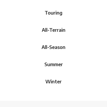
Touring
All-Terrain
All-Season
Summer
Winter