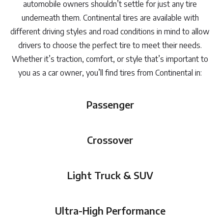
automobile owners shouldn’t settle for just any tire
underneath them. Continental tires are available with
different driving styles and road conditions in mind to allow
drivers to choose the perfect tire to meet their needs.
Whether it’s traction, comfort, or style that’s important to
you as a car owner, you’ll find tires from Continental in:
Passenger
Crossover
Light Truck & SUV
Ultra-High Performance