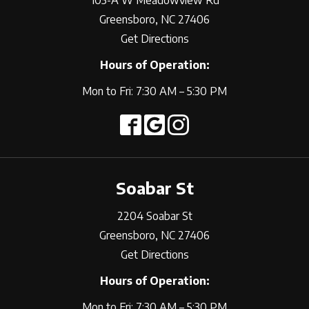
105-A W Meadowview Rd
Greensboro, NC 27406
Get Directions
Hours of Operation:
Mon to Fri: 7:30 AM – 5:30 PM
Soabar St
2204 Soabar St
Greensboro, NC 27406
Get Directions
Hours of Operation:
Mon to Fri: 7:30 AM – 5:30 PM