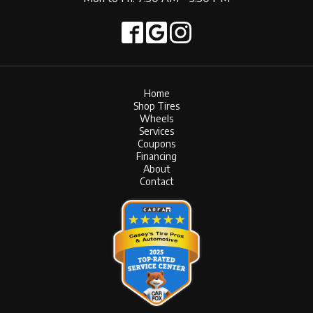
Home
Shop Tires
Wheels
Services
Coupons
Financing
About
Contact