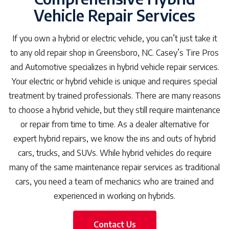
Vehicle Repair Services
If you own a hybrid or electric vehicle, you can’t just take it
to any old repair shop in Greensboro, NC. Casey’s Tire Pros
and Automotive specializes in hybrid vehicle repair services.
Your electric or hybrid vehicle is unique and requires special
treatment by trained professionals. There are many reasons
to choose a hybrid vehicle, but they still require maintenance
or repair from time to time. As a dealer alternative for
expert hybrid repairs, we know the ins and outs of hybrid
cars, trucks, and SUVs. While hybrid vehicles do require
many of the same maintenance repair services as traditional
cars, you need a team of mechanics who are trained and
experienced in working on hybrids.
Contact Us