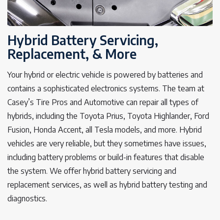
Hybrid Battery Servicing,
Replacement, & More
Your hybrid or electric vehicle is powered by batteries and
contains a sophisticated electronics systems. The team at
Casey’s Tire Pros and Automotive can repair all types of
hybrids, including the Toyota Prius, Toyota Highlander, Ford
Fusion, Honda Accent, all Tesla models, and more. Hybrid
vehicles are very reliable, but they sometimes have issues,
including battery problems or build-in features that disable
the system. We offer hybrid battery servicing and
replacement services, as well as hybrid battery testing and
diagnostics.