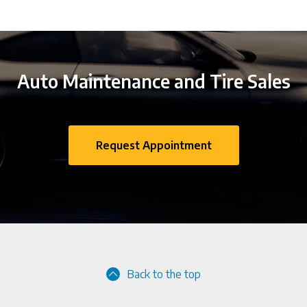
Auto Maintenance and Tire Sales
Request Appointment
Back to the top