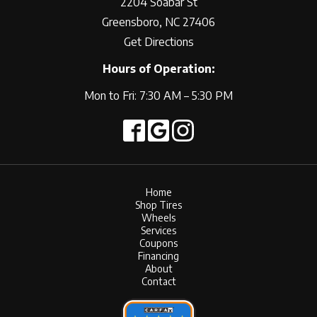
2204 Soabar St
Greensboro, NC 27406
Get Directions
Hours of Operation:
Mon to Fri: 7:30 AM – 5:30 PM
Home
Shop Tires
Wheels
Services
Coupons
Financing
About
Contact