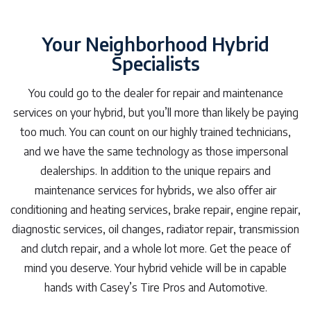
Your Neighborhood Hybrid
Specialists
You could go to the dealer for repair and maintenance
services on your hybrid, but you’ll more than likely be paying
too much. You can count on our highly trained technicians,
and we have the same technology as those impersonal
dealerships. In addition to the unique repairs and
maintenance services for hybrids, we also offer air
conditioning and heating services, brake repair, engine repair,
diagnostic services, oil changes, radiator repair, transmission
and clutch repair, and a whole lot more. Get the peace of
mind you deserve. Your hybrid vehicle will be in capable
hands with Casey’s Tire Pros and Automotive.