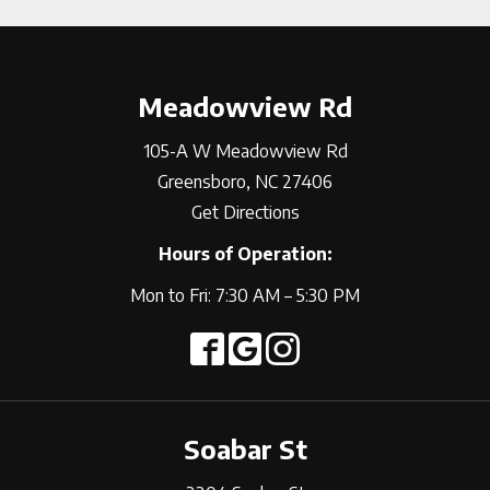
Meadowview Rd
105-A W Meadowview Rd
Greensboro, NC 27406
Get Directions
Hours of Operation:
Mon to Fri: 7:30 AM – 5:30 PM
Soabar St