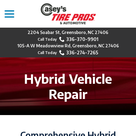
menu
Skip
to
Content
2204 Soabar St, Greensboro, NC 27406
336-370-9901
105-A W Meadowview Rd, Greensboro, NC 27406
336-274-7265
Hybrid Vehicle
Repair
Comprehensive Hybrid