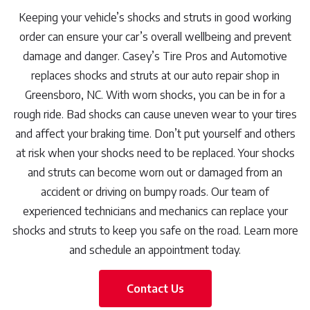
Keeping your vehicle’s shocks and struts in good working
order can ensure your car’s overall wellbeing and prevent
damage and danger. Casey’s Tire Pros and Automotive
replaces shocks and struts at our auto repair shop in
Greensboro, NC. With worn shocks, you can be in for a
rough ride. Bad shocks can cause uneven wear to your tires
and affect your braking time. Don’t put yourself and others
at risk when your shocks need to be replaced. Your shocks
and struts can become worn out or damaged from an
accident or driving on bumpy roads. Our team of
experienced technicians and mechanics can replace your
shocks and struts to keep you safe on the road. Learn more
and schedule an appointment today.
Contact Us