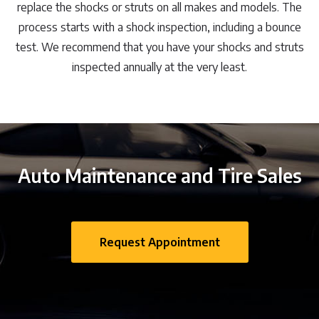
replace the shocks or struts on all makes and models. The
process starts with a shock inspection, including a bounce
test. We recommend that you have your shocks and struts
inspected annually at the very least.
Auto Maintenance and Tire Sales
Request Appointment