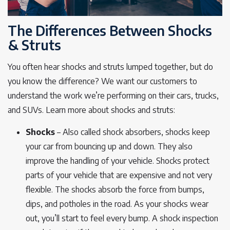
The Differences Between Shocks
& Struts
You often hear shocks and struts lumped together, but do
you know the difference? We want our customers to
understand the work we’re performing on their cars, trucks,
and SUVs. Learn more about shocks and struts:
Shocks
– Also called shock absorbers, shocks keep
your car from bouncing up and down. They also
improve the handling of your vehicle. Shocks protect
parts of your vehicle that are expensive and not very
flexible. The shocks absorb the force from bumps,
dips, and potholes in the road. As your shocks wear
out, you’ll start to feel every bump. A shock inspection