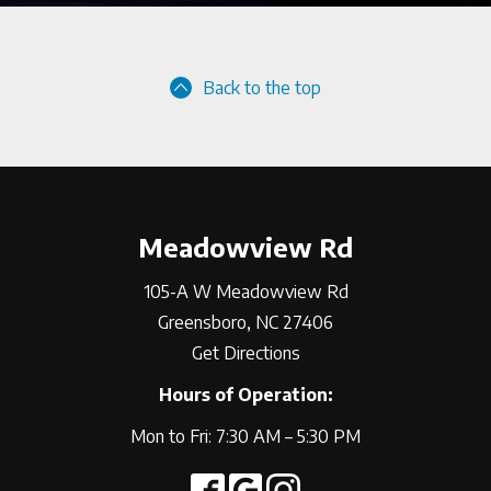
Back to the top
Meadowview Rd
105-A W Meadowview Rd
Greensboro, NC 27406
Get Directions
Hours of Operation:
Mon to Fri: 7:30 AM – 5:30 PM