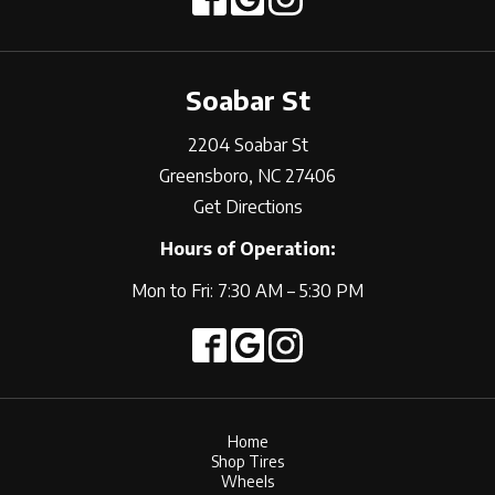
Soabar St
2204 Soabar St
Greensboro, NC 27406
Get Directions
Hours of Operation:
Mon to Fri: 7:30 AM – 5:30 PM
Home
Shop Tires
Wheels