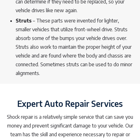
can determine if they need to be replaced, so your
vehicle drives like new again.
Struts
– These parts were invented for lighter,
smaller vehicles that utilize front-wheel drive. Struts
absorb some of the bumps your vehicle drives over.
Struts also work to maintain the proper height of your
vehicle and are found where the body and chassis are
connected. Sometimes struts can be used to do minor
alignments.
Expert Auto Repair Services
Shock repair is a relatively simple service that can save you
money and prevent significant damage to your vehicle. Our
team has the skill and experience necessary to repair or