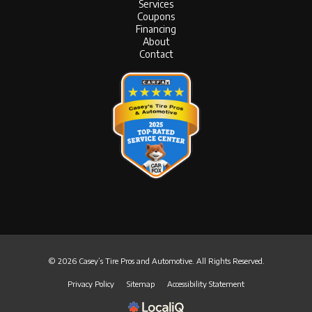
Services
Coupons
Financing
About
Contact
© 2026 Casey’s Tire Pros and Automotive. All Rights Reserved.
Privacy Policy
Sitemap
Accessibility Statement