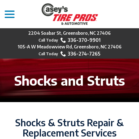
menu
Skip
to
Content
2204 Soabar St, Greensboro, NC 27406
336-370-9901
105-A W Meadowview Rd, Greensboro, NC 27406
336-274-7265
Shocks and Struts
Shocks & Struts Repair &
Replacement Services