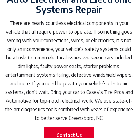
Systems Repair
There are nearly countless electrical components in your
vehicle that all require power to operate. If something goes
wrong with your connections, wires, or electronics, it’s not
only an inconvenience, your vehicle’s safety systems could
be at risk. Common electrical issues we see in cars included
dim lights, faulty power seats, starter problems,
entertainment systems failing, defective windshield wipers,
and more. If you need help with your vehicle’s electronic
systems, don’t wait. Bring your car to Casey’s Tire Pros and
Automotive for top-notch electrical work. We use state-of-
the-art diagnostics tools combined with years of experience
to better serve Greensboro, NC.
Contact Us