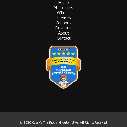
Home
Shop Tires
Wheels
Services
Coupons
Financing
About
Contact
© 2026 Casey’s Tire Pros and Automotive. All Rights Reserved.