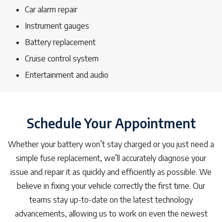
Car alarm repair
Instrument gauges
Battery replacement
Cruise control system
Entertainment and audio
Schedule Your Appointment
Whether your battery won’t stay charged or you just need a
simple fuse replacement, we’ll accurately diagnose your
issue and repair it as quickly and efficiently as possible. We
believe in fixing your vehicle correctly the first time. Our
teams stay up-to-date on the latest technology
advancements, allowing us to work on even the newest